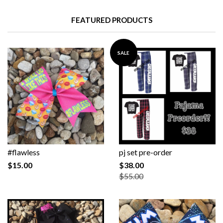
FEATURED PRODUCTS
SALE
#flawless
pj set pre-order
$15.00
$38.00
$55.00