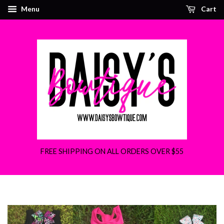
Menu
Cart
FREE SHIPPING ON ALL ORDERS OVER $55