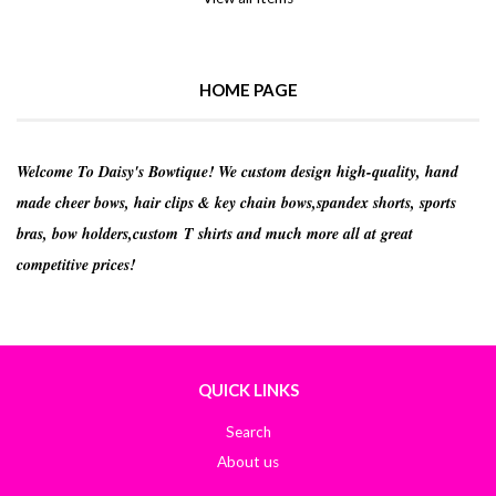
HOME PAGE
Welcome To Daisy's Bowtique! We custom design high-quality, hand
made cheer bows, hair clips & key chain bows,spandex shorts, sports
bras, bow holders,custom T shirts and much more all at great
competitive prices!
QUICK LINKS
Search
About us