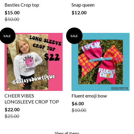
Besties Crop top
Snap queen
$15.00
$12.00
$50.00
SALE
SALE
CHEER VIBES
Fluent emoji bow
LONGSLEEVE CROP TOP
$6.00
$22.00
$10.00
$25.00
View all Items