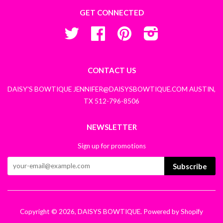
GET CONNECTED
Twitter
Facebook
Pinterest
Instagram
CONTACT US
DAISY'S BOWTIQUE JENNIFER@DAISYSBOWTIQUE.COM AUSTIN,
TX 512-796-8506
NEWSLETTER
Sign up for promotions
Subscribe
Copyright © 2026,
DAISYS BOWTIQUE
.
Powered by Shopify