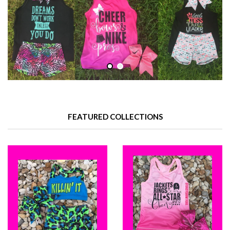
FEATURED COLLECTIONS