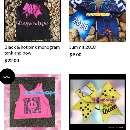
Black & hot pink monogram
Summit 2018
tank and bow
$9.00
$22.00
SALE