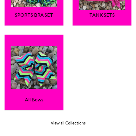
SPORTS BRA SET
TANK SETS
All Bows
View all Collections