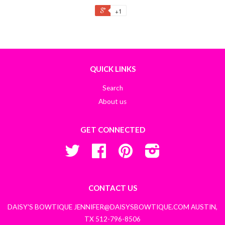
+1
QUICK LINKS
Search
About us
GET CONNECTED
Twitter
Facebook
Pinterest
Instagram
CONTACT US
DAISY'S BOWTIQUE JENNIFER@DAISYSBOWTIQUE.COM AUSTIN,
TX 512-796-8506