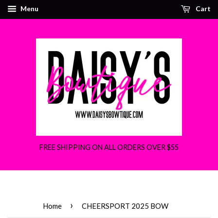
Menu
Cart
FREE SHIPPING ON ALL ORDERS OVER $55
›
Home
CHEERSPORT 2025 BOW