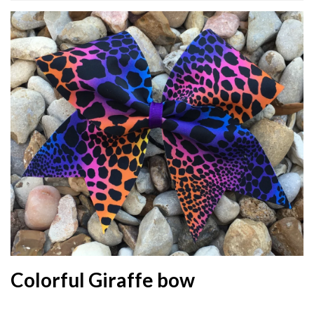
Colorful Giraffe bow