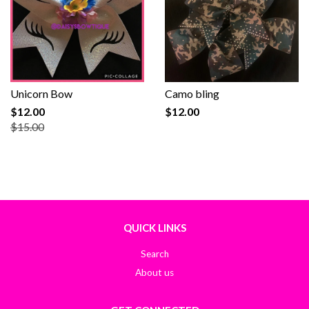
Unicorn Bow
Camo bling
$12.00
$12.00
$15.00
QUICK LINKS
Search
About us