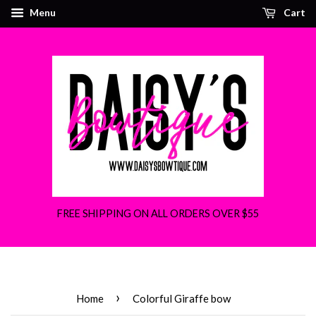
Menu
Cart
FREE SHIPPING ON ALL ORDERS OVER $55
›
Home
Colorful Giraffe bow