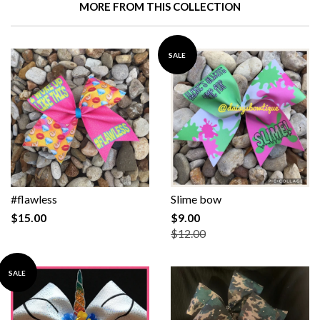
MORE FROM THIS COLLECTION
SALE
#flawless
Slime bow
$15.00
$9.00
$12.00
SALE