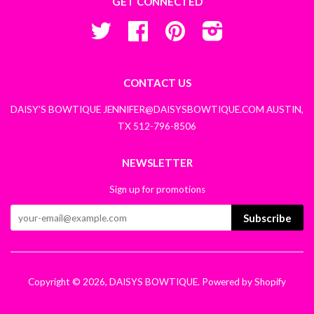
GET CONNECTED
Twitter
Facebook
Pinterest
Instagram
CONTACT US
DAISY'S BOWTIQUE JENNIFER@DAISYSBOWTIQUE.COM AUSTIN,
TX 512-796-8506
NEWSLETTER
Sign up for promotions
Subscribe
Copyright © 2026,
DAISYS BOWTIQUE
.
Powered by Shopify