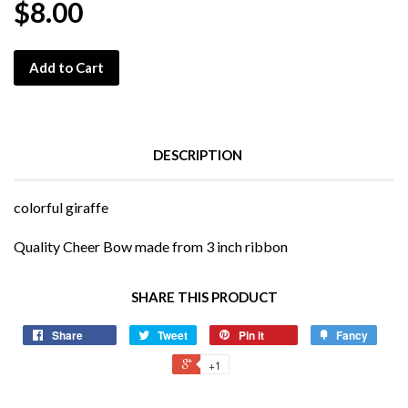
$8.00
Add to Cart
DESCRIPTION
colorful giraffe
Quality Cheer Bow made from 3 inch ribbon
SHARE THIS PRODUCT
Share
Tweet
Pin it
Fancy
+1