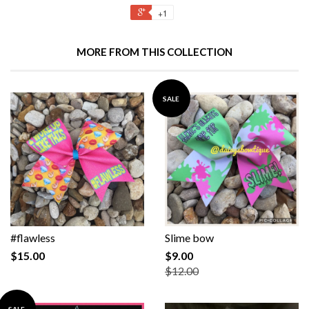
+1
MORE FROM THIS COLLECTION
SALE
#flawless
Slime bow
$15.00
$9.00
$12.00