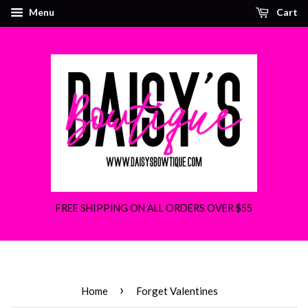
Menu
Cart
FREE SHIPPING ON ALL ORDERS OVER $55
›
Home
Forget Valentines