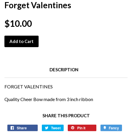
Forget Valentines
$10.00
Add to Cart
DESCRIPTION
FORGET VALENTINES
Quality Cheer Bow made from 3 inch ribbon
SHARE THIS PRODUCT
Share
Tweet
Pin it
Fancy