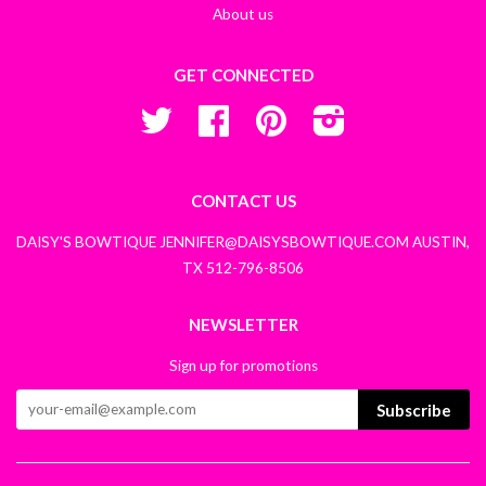
About us
GET CONNECTED
Twitter
Facebook
Pinterest
Instagram
CONTACT US
DAISY'S BOWTIQUE JENNIFER@DAISYSBOWTIQUE.COM AUSTIN,
TX 512-796-8506
NEWSLETTER
Sign up for promotions
Subscribe