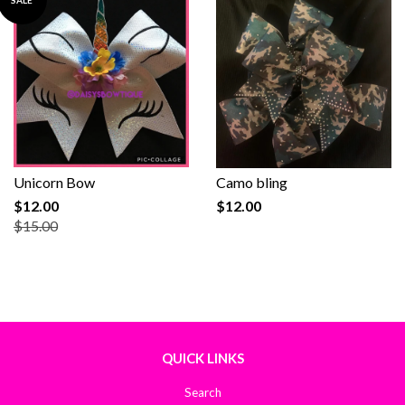
SALE
Unicorn Bow
Camo bling
$12.00
$12.00
$15.00
QUICK LINKS
Search