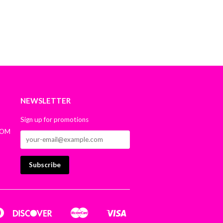
NEWSLETTER
Sign up for promotions
COM
n
Diners
Discover
Master
Visa
Google
Shopify
Club