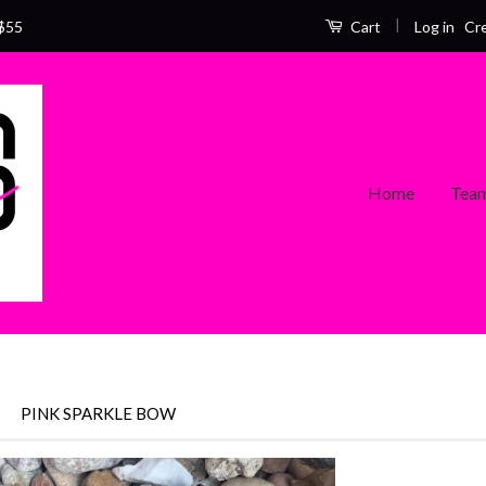
|
Log in
Cr
$55
Cart
Home
Team
›
PINK SPARKLE BOW