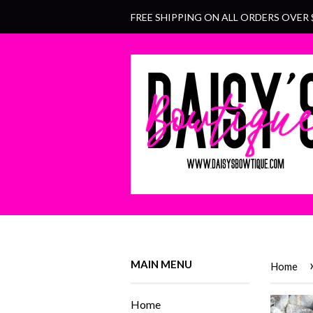
FREE SHIPPING ON ALL ORDERS OVER 
MAIN MENU
Home
Home