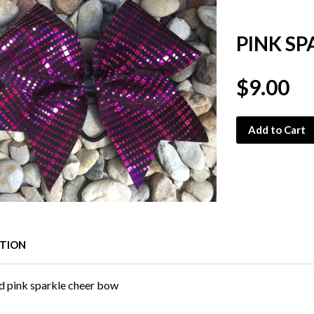
PINK S
$9.00
Add to Cart
PTION
d pink sparkle cheer bow