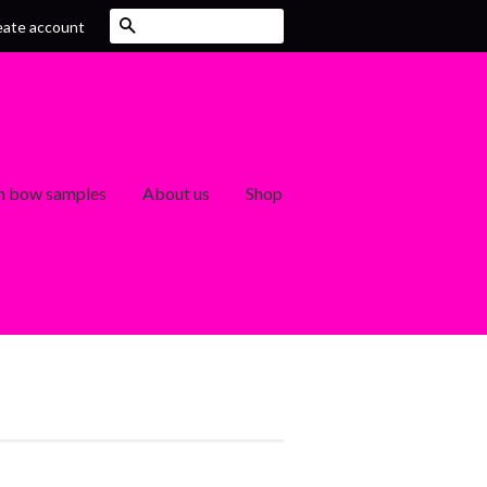
Search
eate account
 bow samples
About us
Shop