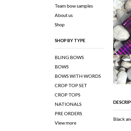
Team bow samples
About us
Shop
SHOP BY TYPE
BLING BOWS
BOWS
BOWS WITH WORDS
CROP TOP SET
CROP TOPS
DESCRI
NATIONALS
PRE ORDERS
Black an
View more