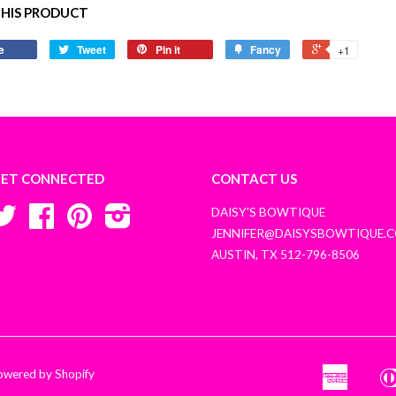
THIS PRODUCT
e
Tweet
Pin it
Fancy
+1
ET CONNECTED
CONTACT US
Twitter
Facebook
Pinterest
Instagram
DAISY'S BOWTIQUE
JENNIFER@DAISYSBOWTIQUE.
AUSTIN, TX 512-796-8506
owered by Shopify
America
Amazon
Apple
Express