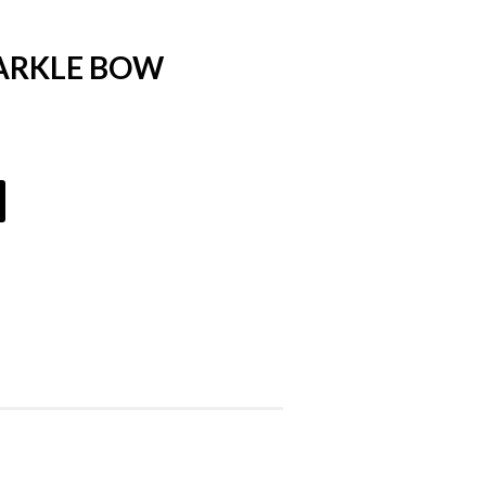
PARKLE BOW