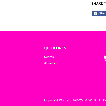
SHARE 
Shar
QUICK LINKS
G
Search
About us
Copyright © 2026,
DAISYS BOWTIQUE
.
P